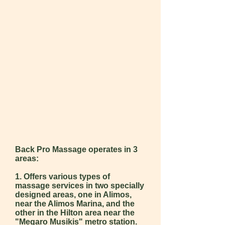
Back Pro Massage operates in 3
areas:
1. Offers various types of
massage services in two specially
designed areas, one in Alimos,
near the Alimos Marina, and the
other in the Hilton area near the
"Megaro M
usikis" metro station.