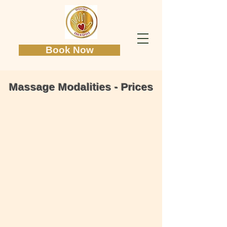
Book Now
Massage Modalities - Prices