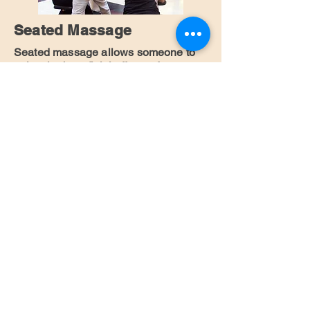
Seated Massage
Seated massage allows someone to
enjoy the beneficial effects of a
professional massage in a short
amount of time while remaining fully
dressed.
I am interested
Facial Massage -
Rejuvance
Rejuvance is a facial massage
technique that rejuvenates and