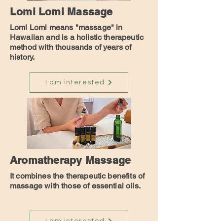
Lomi Lomi Massage
Lomi Lomi means "massage" in
Hawaiian and is a holistic therapeutic
method with thousands of years of
history.
I am interested
Aromatherapy Massage
It combines the therapeutic benefits of
massage with those of essential oils.