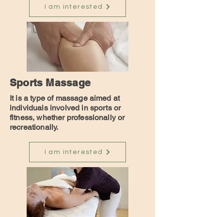
I am interested
Sports Massage
It is a type of massage aimed at
individuals involved in sports or
fitness, whether professionally or
recreationally.
I am interested