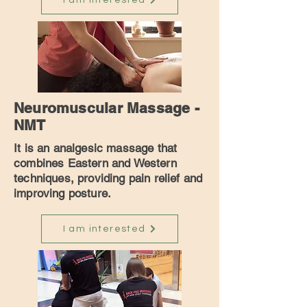
I am interested
Neuromuscular Massage -
NMT
It is an analgesic massage that
combines Eastern and Western
techniques, providing pain relief and
improving posture.
I am interested