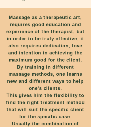
Massage as a therapeutic art,
requires good education and
experience of the therapist, but
in order to be truly effective, it
also requires dedication, love
and intention in achieving the
maximum good for the client.
By training in different
massage methods, one learns
new and different ways to help
one's clients.
This gives him the flexibility to
find the right treatment method
that will suit the specific client
for the specific case.
Usually the combination of