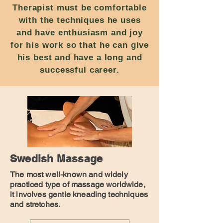
Therapist must be comfortable
with the techniques he uses
and have enthusiasm and joy
for his work so that he can give
his best and have a long and
successful career.
Swedish Massage
The most well-known and widely
practiced type of massage worldwide,
it involves gentle kneading techniques
and stretches.