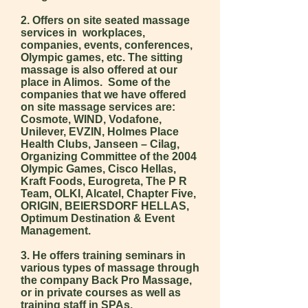
2. Offers on site seated massage
services in workplaces,
companies, events, conferences,
Olympic games, etc. The sitting
massage is also offered at our
place in Alimos. Some of the
companies that we have offered
on site massage services are:
Cosmote, WIND, Vodafone,
Unilever, EVZIN, Holmes Place
Health Clubs, Janseen – Cilag,
Organizing Committee of the 2004
Olympic Games, Cisco Hellas,
Kraft Foods, Eurogreta, The P R
Team, OLKI, Alcatel, Chapter Five,
ORIGIN, BEIERSDORF HELLAS,
Optimum Destination & Event
Management.
3. He offers training seminars in
various types of massage through
the company Back Pro Massage,
or in private courses as well as
training staff in SPAs.