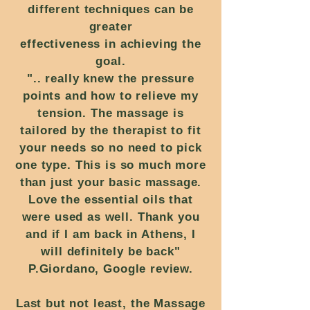
different techniques can be
greater
effectiveness in achieving the
goal.
".. really knew the pressure
points and how to relieve my
tension. The massage is
tailored by the therapist to fit
your needs so no need to pick
one type. This is so much more
than just your basic massage.
Love the essential oils that
were used as well. Thank you
and if I am back in Athens, I
will definitely be back"
P.Giordano, Google review.
Last but not least, the Massage