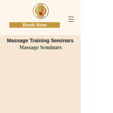
Book Now
Massage Training Seminars
Massage Seminars