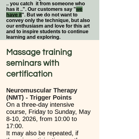
.. you catch it from someone who
has it ..". Our customers say "
we
have it
". But we do not want to
convey only the technique, but also
our enthusiasm and love for this art
and to inspire students to continue
learning and exploring.
Massage training
seminars with
certification​
Neuromuscular Therapy
(NMT) - Trigger Points
On a three-day intensive
course, Friday to Sunday, May
8-10, 2026, from 10:00 to
17:00.
It may also be repeated, if