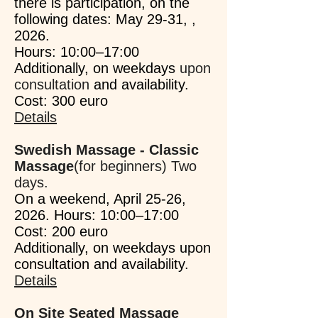
there is participation, on the
following dates: May 29-31, ,
2026.
Hours: 10:00–17:00
Additionally, on weekdays
upon
consultation
and availability.
Cost: 300 euro
Details
Swedish Massage - Classic
Massage
(for beginners) Two
days.
On a weekend, April 25-26,
2026. Hours: 10:00–17:00
Cost: 200 euro
Additionally, on weekdays upon
consultation and availability.
Details
On Site Seated Massage