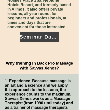
Holmes Place Spa, Neptune
Hotels Resort, and formerly based
in Alimos. It also offers private
lessons, all year round, for
beginners and professionals, at
times and days that are
convenient for those interested.
Seminar Dates
Why training in Back Pro Massage
with Savvas Xenos?
1. Experience. Because massage is
an art and a science and we apply
this approach to the lessons, the
experience counts to the maximum.
Savvas Xenos works as a Massage
Therapist (from 1990 until today) and
as a trainer of massage therapists