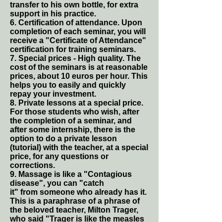
transfer to his own bottle, for extra
support in his practice.
6. Certification of attendance. Upon
completion of each seminar, you will
receive a "Certificate of Attendance"
certification for training seminars.
7. Special prices - High quality. The
cost of the seminars is at reasonable
prices, about 10 euros per hour. This
helps you to easily and quickly
repay your investment.
8. Private lessons at a special price.
For those students who wish, after
the completion of a seminar, and
after some internship, there is the
option to do a private lesson
(tutorial) with the teacher, at a special
price, for any questions or
corrections.
9. Massage is like a "Contagious
disease", you can "catch
it" from someone who already has it.
This is a paraphrase of a phrase of
the beloved teacher, Milton Trager,
who said "Trager is like the measles