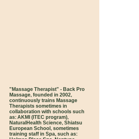
"Massage Therapist" - Back Pro
Massage, founded in 2002,
continuously trains Massage
Therapists sometimes in
collaboration with schools such
as: AKMI (ITEC program),
NaturalHealth Science, Shiatsu
European School, sometimes
training staff in Spa, such as: