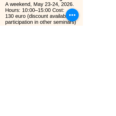
A weekend, May 23-24, 2026.
Hours: 10:00–15:00 Cost:
130
euro
(discount available for
participation in other seminars)
Additionally, on weekdays upon
consultation and availability.
Details
Lomi Lomi Hawaiian
Massage.
On a three-day schedule, May
1-3, 2026.
Hours: 10:00–17:00
Cost: 300
euro
(discount
available for participation in
other seminars)
Additionally,
weekdays upon
consultation and availability.
Details