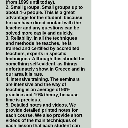
(from 1999 until today).
2. Small groups. Small groups up to
about 4-6 people. This is a great
advantage for the student, because
he can have direct contact with the
teacher and any questions can be
solved more easily and quickly.
3. Reliability. In all the techniques
and methods he teaches, he is
trained and certified by accredited
teachers, experts in specific
techniques. Although this should be
something self-evident, as things
unfortunately show, in Greece and in
our area it is rare.
4. Intensive training. The seminars
are intensive and the way of
teaching is an average of 90%
practice and 10% theory, because
time is precious.
5. Detailed notes and videos. We
provide detailed printed notes for
each course. We also provide short
videos of the main techniques of
each lesson that each student can