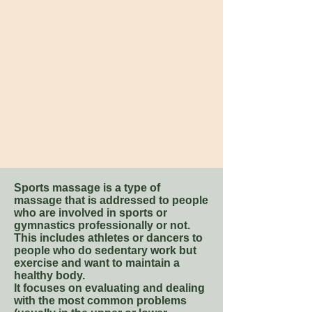
Sports massage is a type of
massage that is addressed to people
who are involved in sports or
gymnastics professionally or not.
This includes athletes or dancers to
people who do sedentary work but
exercise and want to maintain a
healthy body.
It focuses on evaluating and dealing
with the most common problems