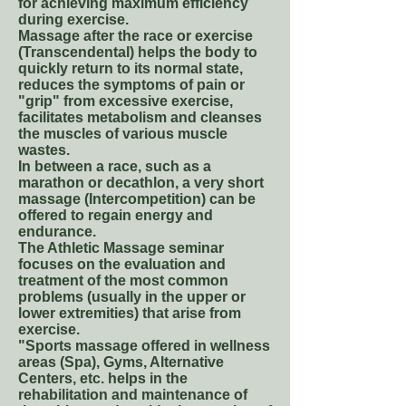
for achieving maximum efficiency
during exercise.
Massage after the race or exercise
(Transcendental) helps the body to
quickly return to its normal state,
reduces the symptoms of pain or
"grip" from excessive exercise,
facilitates metabolism and cleanses
the muscles of various muscle
wastes.
In between a race, such as a
marathon or decathlon, a very short
massage (Intercompetition) can be
offered to regain energy and
endurance.
The Athletic Massage seminar
focuses on the evaluation and
treatment of the most common
problems (usually in the upper or
lower extremities) that arise from
exercise.
"Sports massage offered in wellness
areas (Spa), Gyms, Alternative
Centers, etc. helps in the
rehabilitation and maintenance of