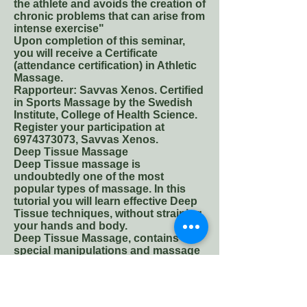
the athlete and avoids the creation of
chronic problems that can arise from
intense exercise"
Upon completion of this seminar,
you will receive a Certificate
(attendance certification) in Athletic
Massage.
Rapporteur: Savvas Xenos. Certified
in Sports Massage by the Swedish
Institute, College of Health Science.
Register your participation at
6974373073
, Savvas Xenos.
Deep Tissue Massage
Deep Tissue massage is
undoubtedly one of the most
popular types of massage. In this
tutorial you will learn effective Deep
Tissue techniques, without straining
your hands and body.
Deep Tissue Massage, contains
special manipulations and massage
techniques that relax and release
myoperitoneal tissues of the body
(muscles, tendons, connective
tissue) returning them to their