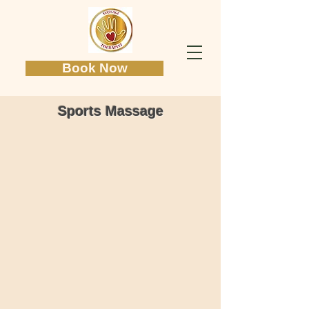
Book Now
Sports Massage