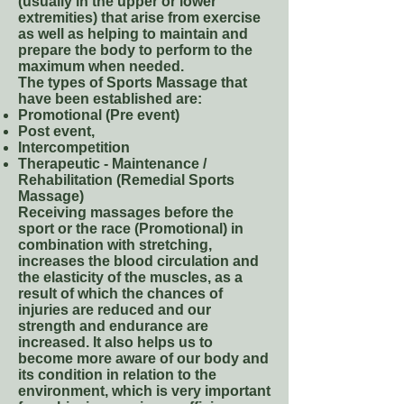
(usually in the upper or lower
extremities) that arise from exercise
as well as helping to maintain and
prepare the body to perform to the
maximum when needed.
The types of Sports Massage that
have been established are:
Promotional (Pre event)
Post event,
Intercompetition
Therapeutic - Maintenance /
Rehabilitation (Remedial Sports
Massage)
Receiving massages before the
sport or the race (Promotional) in
combination with stretching,
increases the blood circulation and
the elasticity of the muscles, as a
result of which the chances of
injuries are reduced and our
strength and endurance are
increased. It also helps us to
become more aware of our body and
its condition in relation to the
environment, which is very important