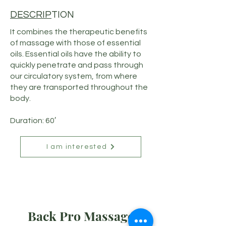
DESCRIP
TION
It combines the therapeutic benefits
of massage with those of essential
oils. Essential oils have the ability to
quickly penetrate and pass through
our circulatory system, from where
they are transported throughout the
body.
Duration: 60′
I am interested
Back Pro Massage