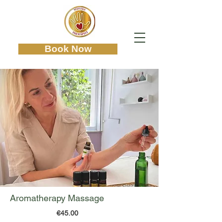
Book Now
Aromatherapy Massage
€45.00